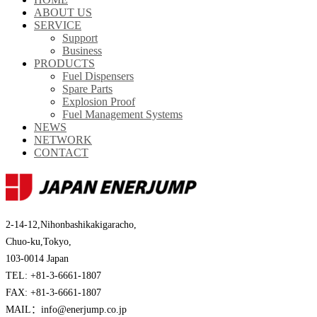
ABOUT US
SERVICE
Support
Business
PRODUCTS
Fuel Dispensers
Spare Parts
Explosion Proof
Fuel Management Systems
NEWS
NETWORK
CONTACT
2-14-12,Nihonbashikakigaracho,
Chuo-ku,Tokyo,
103-0014 Japan
TEL: +81-3-6661-1807
FAX: +81-3-6661-1807
MAIL：info@enerjump.co.jp