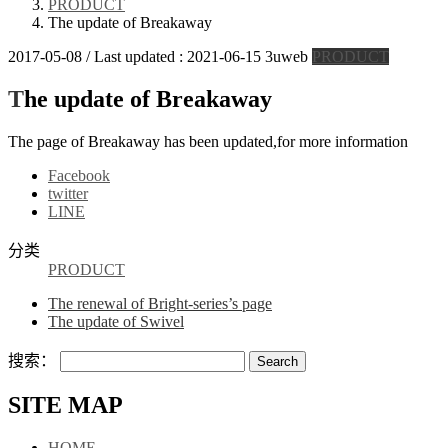
PRODUCT
The update of Breakaway
2017-05-08
/ Last updated :
2021-06-15
3uweb
PRODUCT
The update of Breakaway
The page of Breakaway has been updated,for more information
Facebook
twitter
LINE
分类
PRODUCT
The renewal of Bright-series’s page
The update of Swivel
搜索：
SITE MAP
HOME