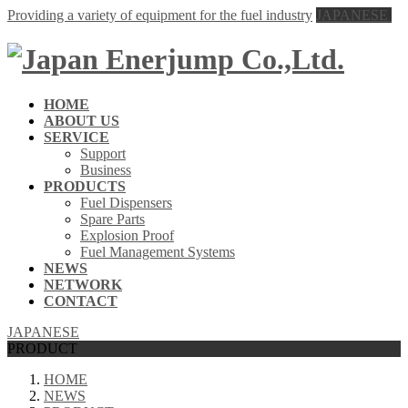
Providing a variety of equipment for the fuel industry
JAPANESE
HOME
ABOUT US
SERVICE
Support
Business
PRODUCTS
Fuel Dispensers
Spare Parts
Explosion Proof
Fuel Management Systems
NEWS
NETWORK
CONTACT
JAPANESE
PRODUCT
HOME
NEWS